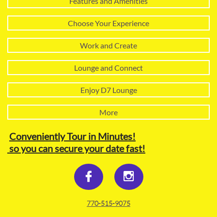
Features and Amenities
Choose Your Experience
Work and Create
Lounge and Connect
Enjoy D7 Lounge
More
Conveniently Tour in Minutes!
so you can secure your date fast!


770-515-9075