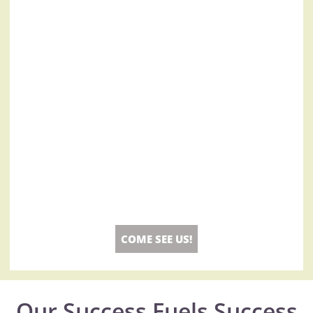
COME SEE US!
Our Success Fuels Success