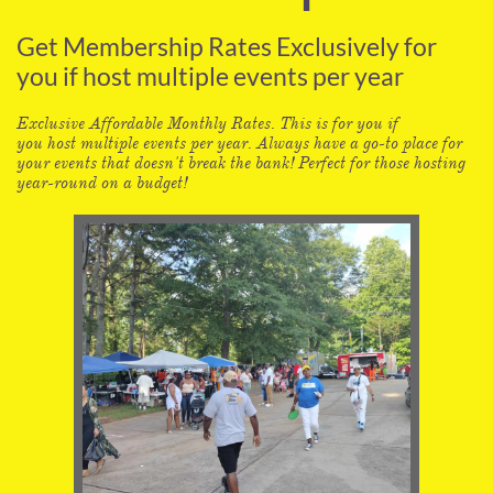
Get Membership Rates Exclusively for
you if host multiple events per year
Exclusive Affordable Monthly Rates. This is for you if
you host multiple events per year. Always have a go-to place for
your events that doesn't break the bank! Perfect for those hosting
year-round on a budget!