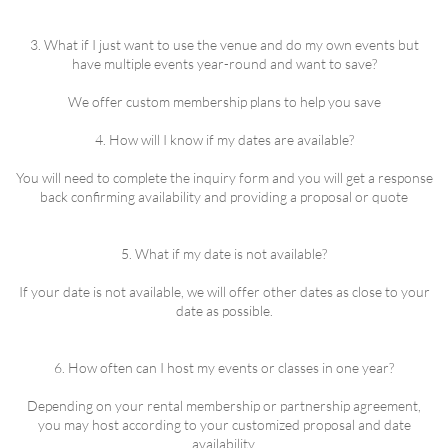
3. What if I just want to use the venue and do my own events but
have multiple events year-round and want to save?
We offer custom membership plans to help you save
4. How will I know if my dates are available?
You will need to complete the inquiry form and you will get a response
back confirming availability and providing a proposal or quote
5. What if my date is not available?
If your date is not available, we will offer other dates as close to your
date as possible.
6. How often can I host my events or classes in one year?
Depending on your rental membership or partnership agreement,
you may host according to your customized proposal and date
availability.