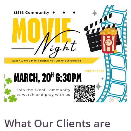
What Our Clients are