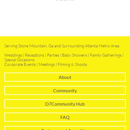
Serving Stone Mountain, Ga and Surrounding Atlanta Metro Area
Weddings | Receptions | Parties | Baby Showers | Family Gatherings |
Special Occasions
Corporate Events | Meetings | Filming & Shoots
About
Community
D7Community Hub
FAQ