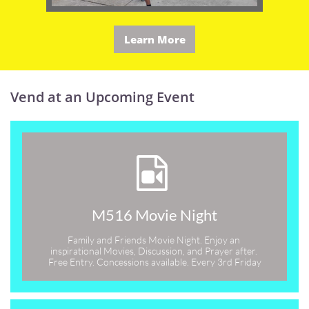
Learn More
Vend at an Upcoming Event

M516 Movie Night
Family and Friends Movie Night. Enjoy an 
inspirational Movies, Discussion, and Prayer after. 
Free Entry. Concessions available. Every 3rd Friday