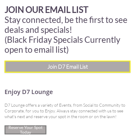
JOIN OUR EMAIL LIST
Stay connected, be the first to see
deals and specials!
(Black Friday Specials Currently
open to email list)
Join D7 Email List
Enjoy D7 Lounge
D7 Lounge offers a variety of Events, from Social to Community to
Corporate, for you to Enjoy. Always stay connected with us to see
what's next and reserve your spot in the room or on the lawn!
Reserve Your Spot
Today