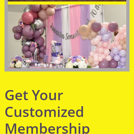
Get Your
Customized
Membership