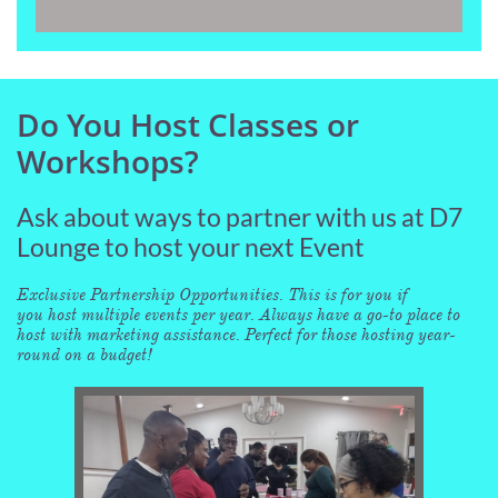
Do You Host Classes or
Workshops?
Ask about ways to partner with us at D7
Lounge to host your next Event
Exclusive Partnership Opportunities. This is for you if
you host multiple events per year. Always have a go-to place to
host with marketing assistance. Perfect for those hosting year-
round on a budget!