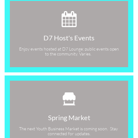

D7 Host's Events
Enjoy events hosted at D7 Lounge; public events open 
to the community. Varies.  

Spring Market
The next Youth Business Market is coming soon.  Stay 
connected for updates.