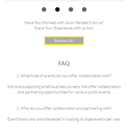
Have You Worked with Us or Rented from us?
Share Your Experience with us too!
Review Us!
FAQ
1. What type of events do you offer collaboration with?
We love supporting small business owners. We offer collaboration
and partnering opportunities for various public events
2. Who do you offer collaboration and partnering with?
Event hosts who are interested in hosting multiple events per year