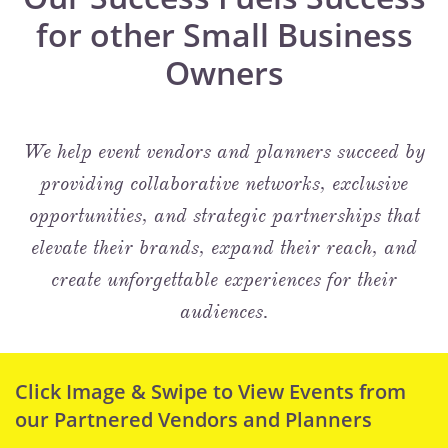
for other Small Business
Owners
We help event vendors and planners succeed by
providing collaborative networks, exclusive
opportunities, and strategic partnerships that
elevate their brands, expand their reach, and
create unforgettable experiences for their
audiences.
Click Image & Swipe to View Events from
our Partnered Vendors and Planners