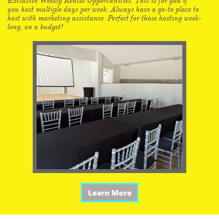
Exclusive Weekly Rental Opportunities. This is for you if
you host multiple days per week. Always have a go-to place to
host with marketing assistance. Perfect for those hosting week-
long, on a budget!
Learn More