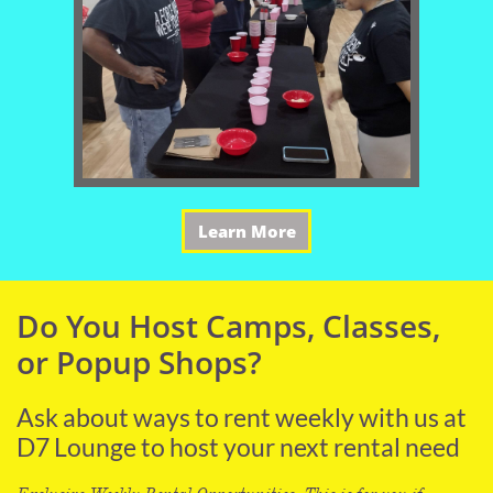
Learn More
Do You Host Camps, Classes,
or Popup Shops?
Ask about ways to rent weekly with us at
D7 Lounge to host your next rental need