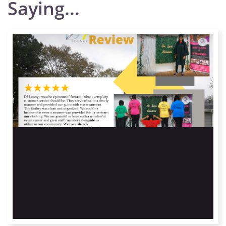
Saying...