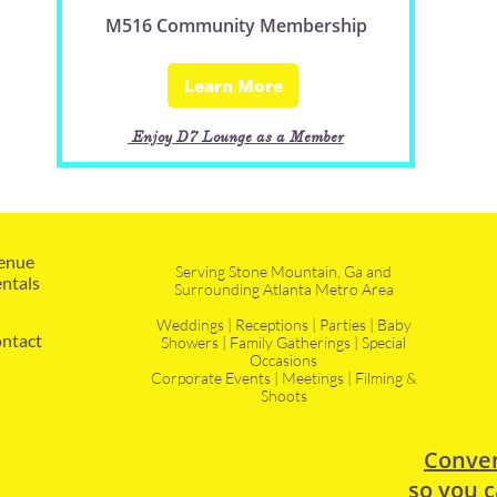
M516 Community Membership
Learn More
Enjoy D7 Lounge as a Member
enue 
Serving Stone Mountain, Ga and
ntals
Surrounding Atlanta Metro Area
Weddings | Receptions | Parties | Baby
ntact
Showers | Family Gatherings | Special
Occasions
Corporate Events | Meetings | Filming &
Shoots
Conven
so you c