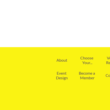
Choose 
V
About
Your...
Re
Event 
Become a 
Co
Design
Member