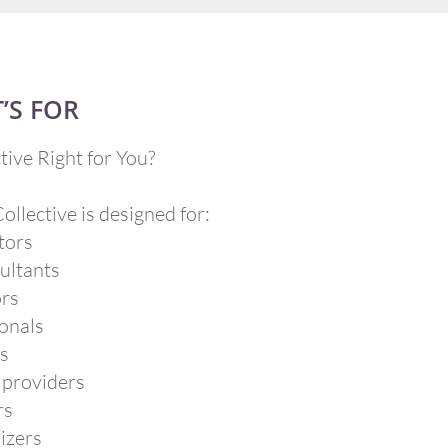
’S FOR
tive Right for You?​
llective is designed for:
tors
ultants
ors
onals
rs
 providers
rs
izers