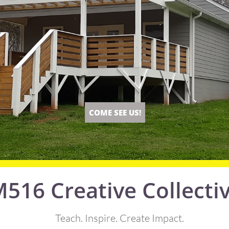
COME SEE US!
516 Creative Collecti
Teach. Inspire. Create Impact.