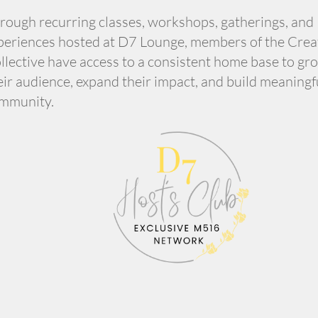
rough recurring classes, workshops, gatherings, and
periences hosted at D7 Lounge, members of the Crea
llective have access to a consistent home base to gr
eir audience, expand their impact, and build meaningf
mmunity.