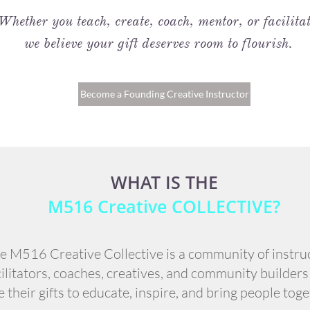
Whether you teach, create, coach, mentor, or facilitat
we believe your gift deserves room to flourish.
Become a Founding Creative Instructor
WHAT IS THE
M516 Creative COLLECTIVE?
e M516 Creative Collective is a community of instru
cilitators, coaches, creatives, and community builder
e their gifts to educate, inspire, and bring people toge