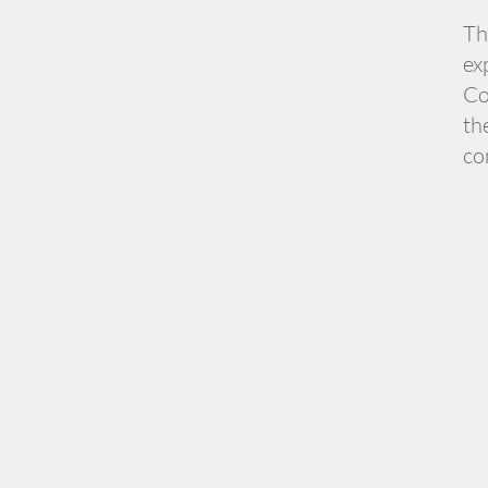
Th
ex
Co
th
co