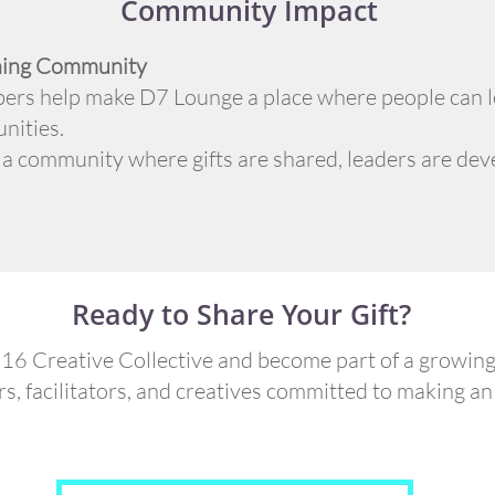
Community Impact
rning Community
ers help make D7 Lounge a place where people can le
nities.
 a community where gifts are shared, leaders are deve
Ready to Share Your Gift?
16 Creative Collective and become part of a growin
rs, facilitators, and creatives committed to making an