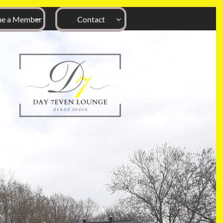
e a Member
Contact

