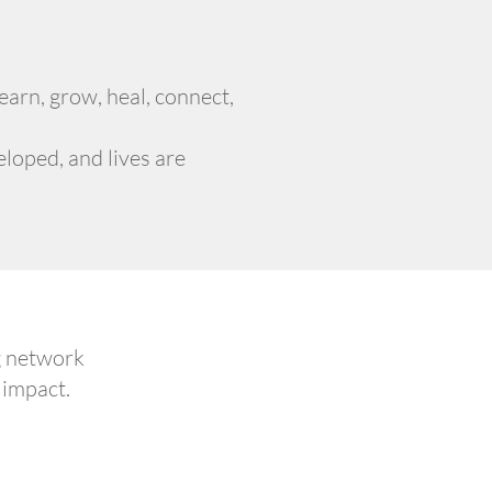
arn, grow, heal, connect,
loped, and lives are
g network
 impact.