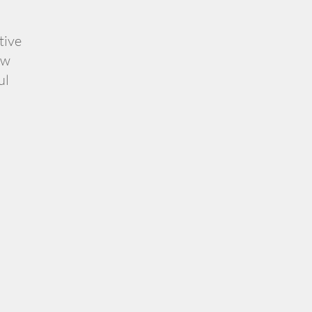
tive
ow
ul