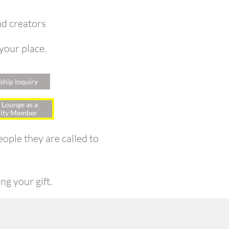
nd creators
 your place.
hip Inquiry
 Lounge as a
ty Member
ople they are called to
ng your gift.