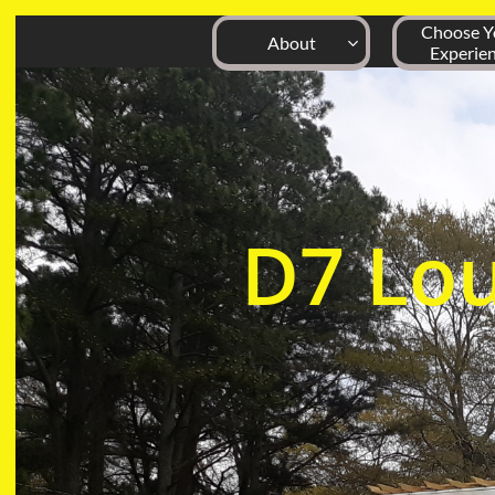
Choose Yo
About

Experie
D7
Lo