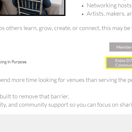
Networking hosts
Artists, makers, a
lps others learn, grow, create, or connect, this may be
Members
Enjoy D7
ing in Purpose.
Communi
end more time looking for venues than serving the pe
uilt to remove that barrier.
lity, and community support so you can focus on shari