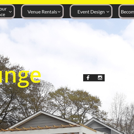
ur 
Venue Rentals
Event Design
Becom



nce
unge

