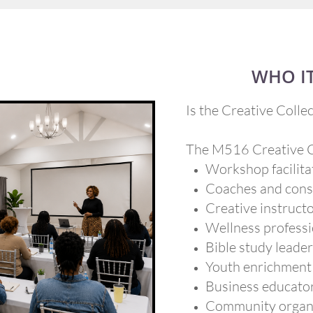
WHO IT
Is the Creative Collec
The M516 Creative Co
Workshop facilita
Coaches and cons
Creative instruct
Wellness professi
Bible study leade
Youth enrichment
Business educato
Community organ