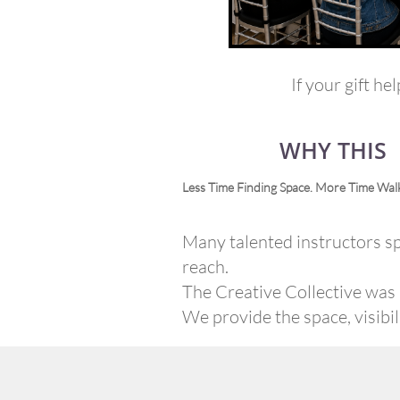
If your gift he
WHY THIS
Less Time Finding Space. More Time Walk
Many talented instructors sp
reach.
The Creative Collective was b
We provide the space, visibi