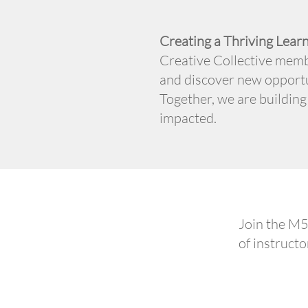
Creating a Thriving Lea
Creative Collective memb
and discover new opportu
Together, we are building
impacted.
Join the M5
of instructo