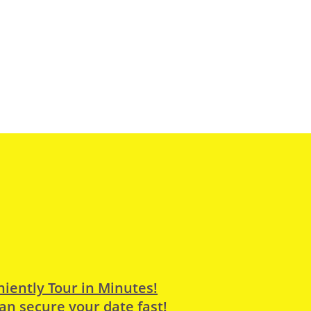
iently Tour in Minutes!
an secure your date fast!