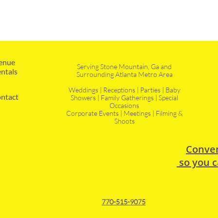
enue 
Serving Stone Mountain, Ga and
ntals
Surrounding Atlanta Metro Area
Weddings | Receptions | Parties | Baby
ntact
Showers | Family Gatherings | Special
Occasions
Corporate Events | Meetings | Filming &
Shoots
Conven
so you c
770-515-9075