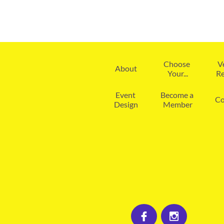
Choose 
V
About
Your...
Re
Event 
Become a 
Co
Design
Member

