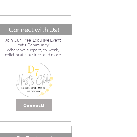
Connect with Us!
Join Our Free Exclusive Event
Host's Community!
Where we support, co-work,
collaborate, partner, and more
Connect!