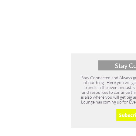
Stay C
Stay Connected and Always get
of our blog. Here you will ga
trends in the event industry
and resources to continue thri
is also where you will get bi
Lounge has coming up for Eve
Subscr