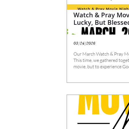
Watch & Pray Movi
Lucky, But Blesse
03/24/2026
Our March Watch & Pray Mo
This time, we gathered togeth
movie, but to experience Go