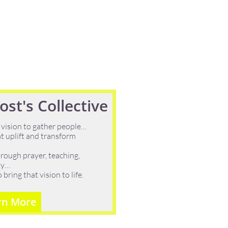
st's Collective
 vision to gather people…
t uplift and transform
rough prayer, teaching,
ity…
ring that vision to life.
rn More