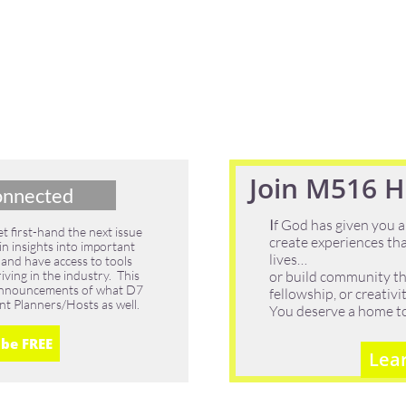
Join M516 Ho
onnected
I
f God has given you a
 first-hand the next issue
create experiences tha
in insights into important
lives…
 and have access to tools
ving in the industry. This
or build community th
g announcements of what D7
fellowship, or creativ
nt Planners/Hosts as well.
You deserve a home to b
ibe FREE
Lea