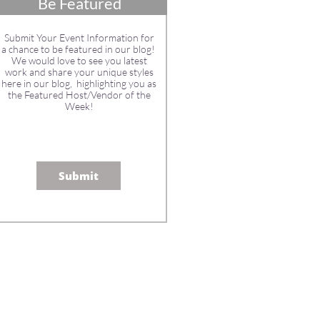
Be Featured
Submit Your Event Information for
a chance to be featured in our blog!
We would love to see you latest
work and share your unique styles
here in our blog, highlighting you as
the Featured Host/Vendor of the
Week!
Submit