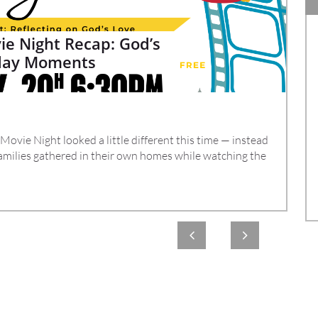
e Night Recap: God’s 
yday Moments
vie Night looked a little different this time — instead 
amilies gathered in their own homes while watching the 

