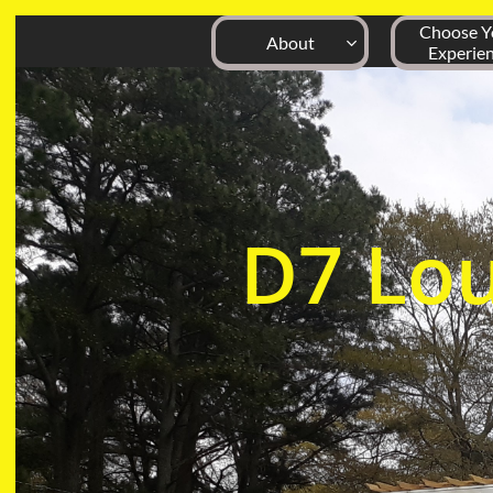
Choose Yo
About

Experie
D7
Lo