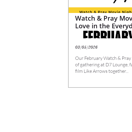
Watch & Pray Movi
Love in the Ever
03/05/2026
Our February Watch & Pray Mo
of gathering at D7 Lounge, f
film Like Arrows together...