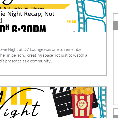
e Night Recap; Not 
d
vie Night at D7 Lounge was one to remember.
er in person... creating space not just to watch a 
d’s presence as a community...