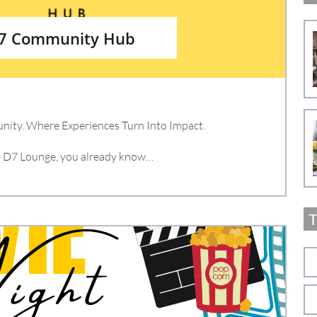
D7 Community Hub
ity. Where Experiences Turn Into Impact.
de D7 Lounge, you already know…
T