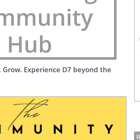
mmunity
Hub
. Grow. Experience D7 beyond the