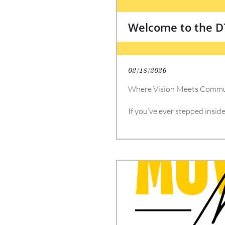
Welcome to the 
02/18/2026
Where Vision Meets Commun
If you’ve ever stepped insi