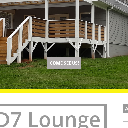
COME SEE US!
D7 Lounge