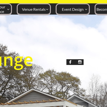
ur 
Venue Rentals
Event Design
Becom



nce
unge

