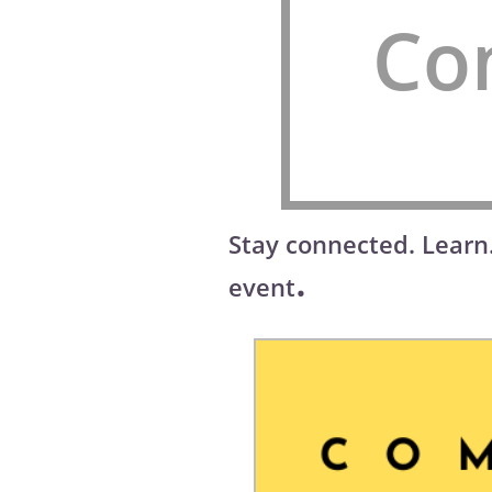
Co
Stay connected. Learn
.
event