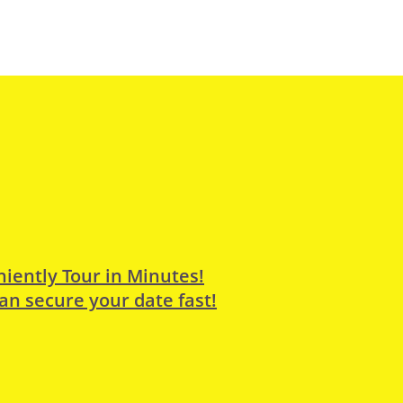
iently Tour in Minutes!
an secure your date fast!