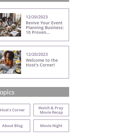
12/20/2023
Revive Your Event 
Planning Business: 
10 Proven...
12/20/2023
Welcome to the 
Host's Corner!
opics
Watch & Pray 
Host's Corner
Movie Recap
About Blog
Movie Night