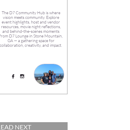
The D7 Community Hub is where
vision meets community. Explore
event highlights, host and vendor
resources, movie night reflections,
and behind-the-scenes moments
from D7 Lounge in Stone Mountain,
GA — a gathering space for
collaboration, creativity, and impact.


READ NEXT