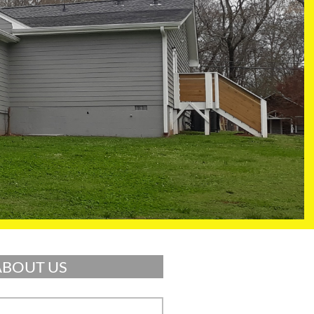
ABOUT US