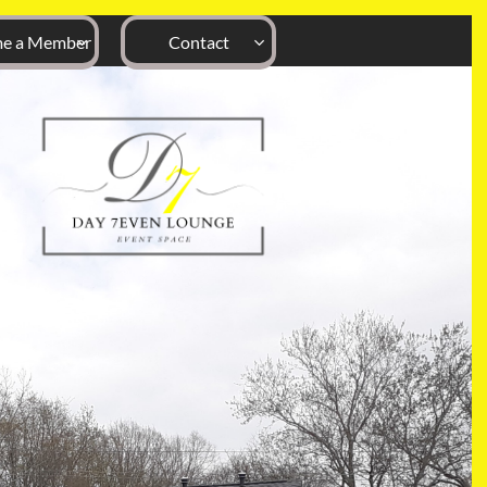
e a Member
Contact

