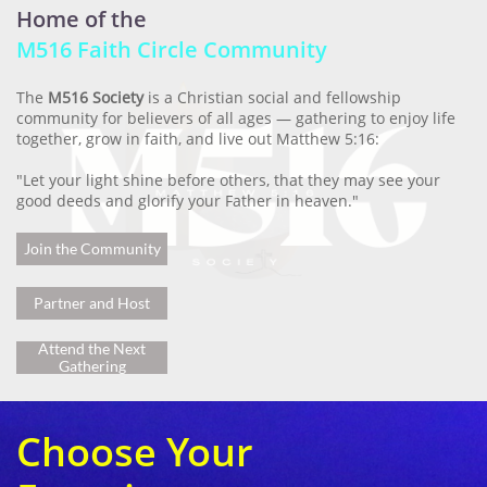
Home of the
M516 Faith Circle Community
The
M516 Society
is a Christian social and fellowship
community for believers of all ages — gathering to enjoy life
together, grow in faith, and live out Matthew 5:16:
"Let your light shine before others, that they may see your
good deeds and glorify your Father in heaven."
Join the Community
Partner and Host
Attend the Next
Gathering
Choose Your