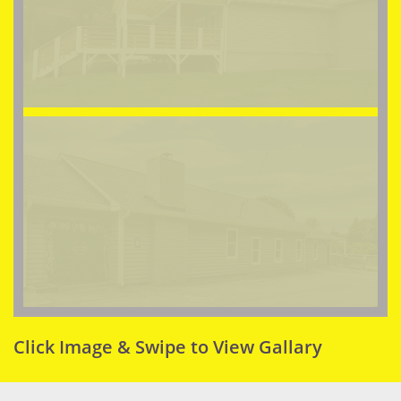
Click Image & Swipe to View Gallary