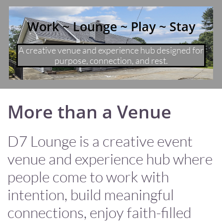
Work ~ Lounge ~ Play ~ Stay
A creative venue and experience hub designed for
purpose, connection, and rest.
More than a Venue
D7 Lounge is a creative event
venue and experience hub where
people come to work with
intention, build meaningful
connections, enjoy faith-filled