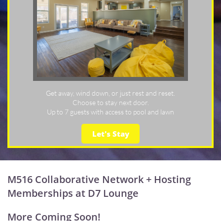
Get away, wind down, or just rest and reset.
Choose to stay next door.
Up to 7 guests with access to pool and lawn
Let's Stay
M516 Collaborative Network + Hosting
Memberships at D7 Lounge
More Coming Soon!