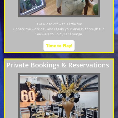
Take a load off with a little fun.
Unpack the work day and regain your energy through fun.
See ways to Enjoy D7 Lounge.
Time to Play!
Private Bookings & Reservations