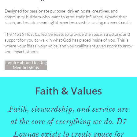
Designed for passionate purpose -driven hosts, creatives, and
community builders who want to grow their influence, expand their
reach, and create meaningful experiences while saving on event costs.
The M516 Host Collective exists to provide the space, structure, and
support for you to walk in what God has placed inside of you. This is
where your ideas, your voice, and your calling are given room to grow
and impact others.
Inquire about Hosting
Memberships
Faith & Values
Faith, stewardship, and service are
at the core of everything we do. D7
Lounge exists to create space for