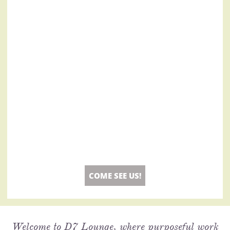
COME SEE US!
Welcome to D7 Lounge, where purposeful work