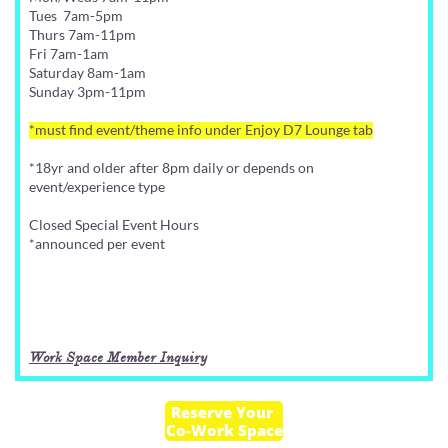
Tues 7am-5pm
Thurs 7am-11pm
Fri 7am-1am
Saturday 8am-1am
Sunday 3pm-11pm
*must find event/theme info under Enjoy D7 Lounge tab
*18yr and older after 8pm daily or depends on
event/experience type
Closed Special Event Hours
*announced per event
Work Space Member Inquiry
Reserve Your
Co-Work Space