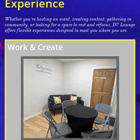
Experience
Whether you’re hosting an event, creating content, gathering in
community, or looking for a space to rest and refocus, D7 Lounge
offers flexible experiences designed to meet you where you are.
Work & Create