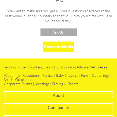
We want to make sure you get all your questions answered at the
best venue in Stone Mountain so that you Enjoy your time with us or
your special day!
Ask Us!
Reserve Meals
Serving Stone Mountain, Ga and Surrounding Atlanta Metro Area
Weddings | Receptions | Parties | Baby Showers | Family Gatherings |
Special Occasions
Corporate Events | Meetings | Filming & Shoots
About
Community