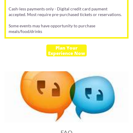
Cash-less payments only - Digital credit card payment
accepted. Most require pre-purchased tickets or reservations.
​Some events may have opportunity to purchase
meals/food/drinks
Plan Your
Experience Now
FAQ