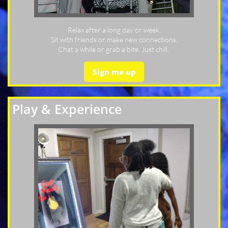
Relax after a long day or week.
Sit with friends or make new connections.
Chat a while or grab a bite. Just chill.
Sign me up
Play & Experience