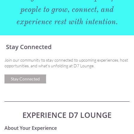
people to grow, connect, and
experience rest with intention.
Stay Connected
Join our community to stay connected to upcoming experiences, host
opportunities, and what’s unfolding at D7 Lounge.
Stay Connected
EXPERIENCE D7 LOUNGE
About Your Experience