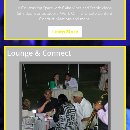
A Co-working Space with Calm Vibes and Scenic Views.
Sit indoors or outdoors. Work Online, Create Content,
Conduct Meetings and more.
Learn More
Lounge & Connect