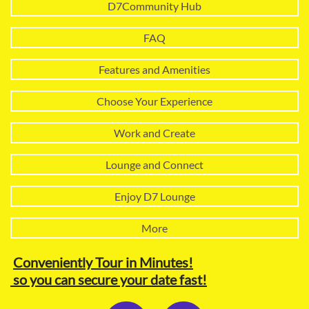
D7Community Hub
FAQ
Features and Amenities
Choose Your Experience
Work and Create
Lounge and Connect
Enjoy D7 Lounge
More
Conveniently Tour in Minutes!
so you can secure your date fast!