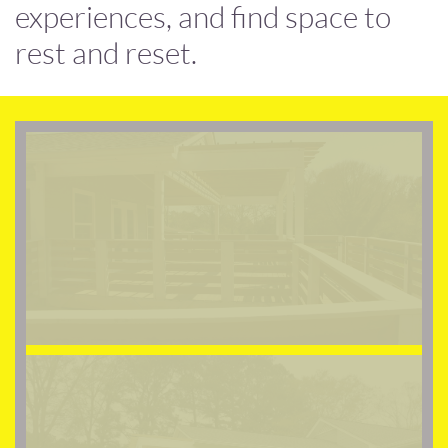
experiences, and find space to
rest and reset.