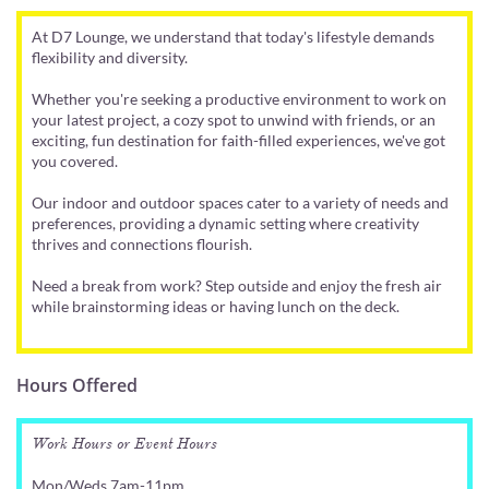
At D7 Lounge, we understand that today's lifestyle demands
flexibility and diversity.
Whether you're seeking a productive environment to work on
your latest project, a cozy spot to unwind with friends, or an
exciting, fun destination for faith-filled experiences, we've got
you covered.
Our indoor and outdoor spaces cater to a variety of needs and
preferences, providing a dynamic setting where creativity
thrives and connections flourish.
Need a break from work? Step outside and enjoy the fresh air
while brainstorming ideas or having lunch on the deck.
Hours Offered
Work Hours or Event Hours
Mon/Weds 7am-11pm