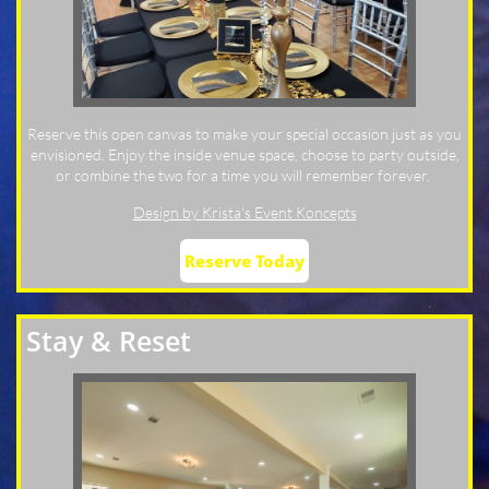
Reserve this open canvas to make your special occasion just as you
envisioned. Enjoy the inside venue space, choose to party outside,
or combine the two for a time you will remember forever.
Design by Krista's Event Koncepts
Reserve Today
Stay & Reset