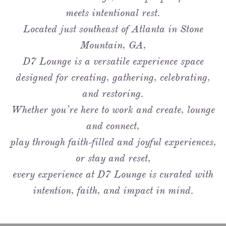
meets intentional rest.
Located just southeast of Atlanta in Stone
Mountain, GA,
D7 Lounge is a versatile experience space
designed for creating, gathering, celebrating,
and restoring.
Whether you’re here to work and create, lounge
and connect,
play through faith-filled and joyful experiences,
or stay and reset,
every experience at D7 Lounge is curated with
intention, faith, and impact in mind.