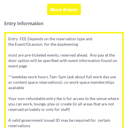
More Events
Entry Information
Entry FEE Depends on the reservation type and
the Event/Ocassion for the day/evening
most are pre-ticketed events, reserved ahead. Any pay at the
door option will be specified with event information found on
event page
**weekday work hours 7am-5pm (ask about full work day use
or content space reservations); co-work space memberships
available
Your non-refundable entry fee is for access to the venue where
you can work, lounge, play or create (in all areas that are not
reserved privately or only for staff)
A valid government issued ID may be required for certain
reservations