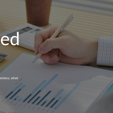
red
usiness, what