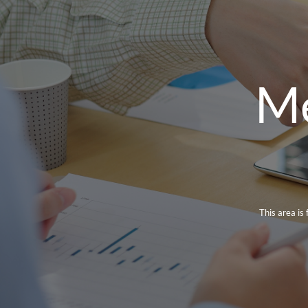
Me
This area is