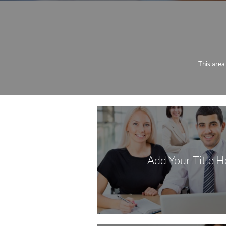
This area
Add Your Title H