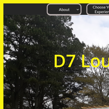
Choose Yo
About

Experie
D7
Lo