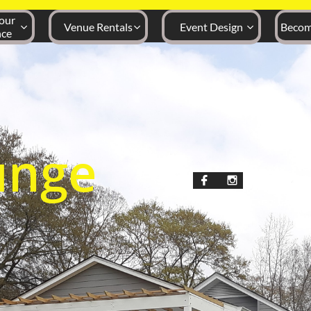
ur 
Venue Rentals
Event Design
Becom



nce
unge

