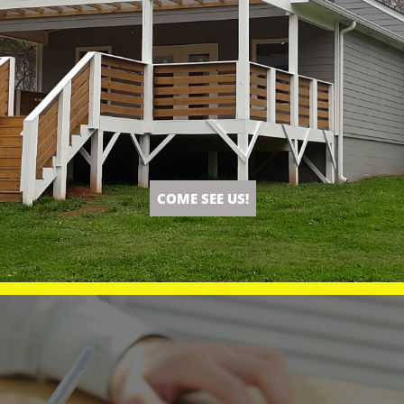
COME SEE US!