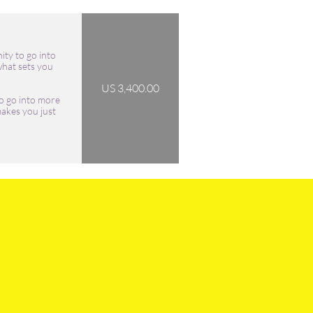
ity to go into 
hat sets you 
US 3,400.00
o go into more 
akes you just 