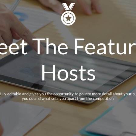

et The Featu
Hosts
 fully editable and gives you the opportunity to go into more detail about your b
you do and what sets you apart from the competition.