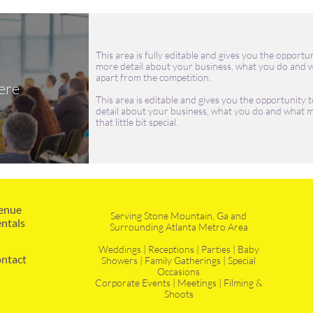
This area is fully editable and gives you the opportun
more detail about your business, what you do and w
apart from the competition.
ere
This area is editable and gives you the opportunity t
detail about your business, what you do and what m
that little bit special.
enue 
Serving Stone Mountain, Ga and
ntals
Surrounding Atlanta Metro Area
Weddings | Receptions | Parties | Baby
ntact
Showers | Family Gatherings | Special
Occasions
Corporate Events | Meetings | Filming &
Shoots