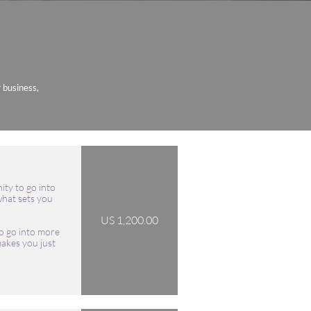
r business,
ity to go into 
hat sets you 
US 1,200.00
o go into more 
akes you just 