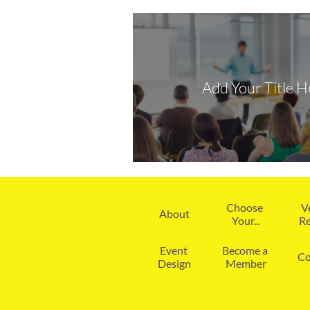
Add Your Title H
Choose 
V
About
Your...
Re
Event 
Become a 
Co
Design
Member