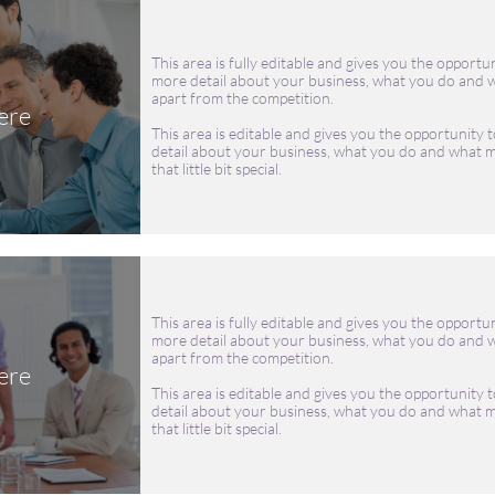
This area is fully editable and gives you the opportun
more detail about your business, what you do and w
apart from the competition.
ere
This area is editable and gives you the opportunity t
detail about your business, what you do and what m
that little bit special.
This area is fully editable and gives you the opportun
more detail about your business, what you do and w
apart from the competition.
ere
This area is editable and gives you the opportunity t
detail about your business, what you do and what m
that little bit special.