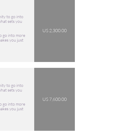
ity to go into 
hat sets you 
US 2,300.00
o go into more 
akes you just 
ity to go into 
hat sets you 
US 7,600.00
o go into more 
akes you just 