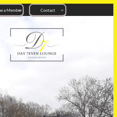
e a Member
Contact

