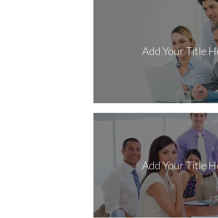
Add Your Title H
Add Your Title H