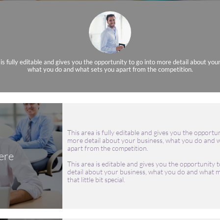
 is fully editable and gives you the opportunity to go into more detail about you
what you do and what sets you apart from the competition.
This area is fully editable and gives you the opportun
more detail about your business, what you do and w
apart from the competition.
ere
This area is editable and gives you the opportunity t
detail about your business, what you do and what m
that little bit special.