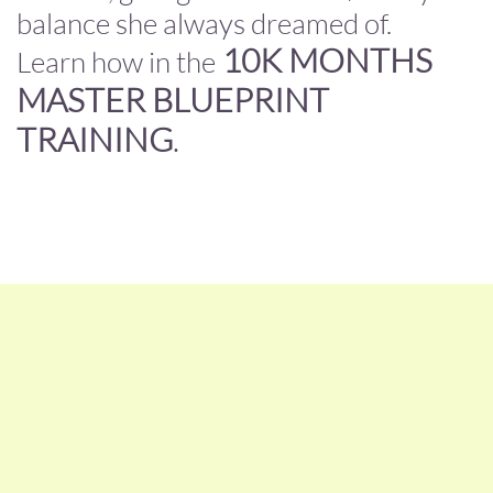
balance she always dreamed of.
10K MONTHS
Learn how in the
MASTER BLUEPRINT
TRAINING
.