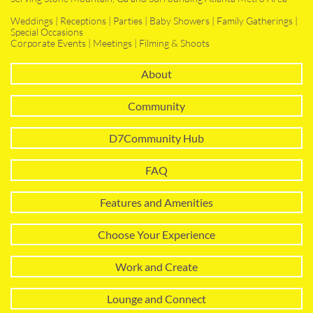
Weddings | Receptions | Parties | Baby Showers | Family Gatherings |
Special Occasions
Corporate Events | Meetings | Filming & Shoots
About
Community
D7Community Hub
FAQ
Features and Amenities
Choose Your Experience
Work and Create
Lounge and Connect