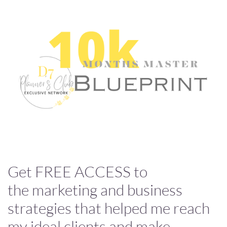
Get FREE ACCESS to
the marketing and business
strategies that helped me reach
my ideal clients and make