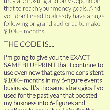
they are hosting and only depend on
that to reach your money goals. And
you don't need to already have a huge
following or grand audience to make
$10K+ months.
THE CODE IS....
I'm going to give you the EXACT
SAME BLUEPRINT that I continue to
use even now that gets me consistent
$10K+ months in my 6-figure events
business. It's the same strategies I've
used for the past year that boosted
my business into 6-figures and