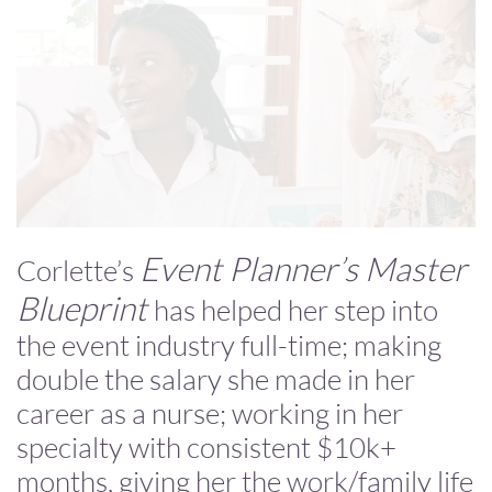
Event Planner’s Master
Corlette’s
Blueprint
has helped her step into
the event industry full-time; making
double the salary she made in her
career as a nurse; working in her
specialty with consistent $10k+
months, giving her the work/family life