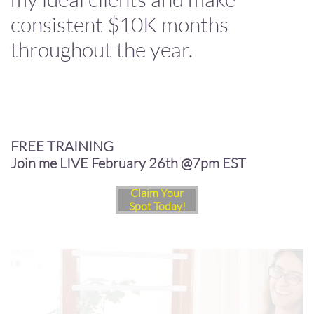
consistent $10K months
throughout the year.
FREE TRAINING
Join me LIVE February 26th @7pm EST
Claim Your
Spot Today!