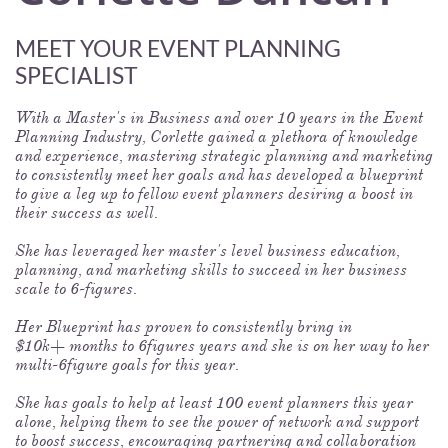
MEET YOUR EVENT PLANNING
SPECIALIST
With a Master's in Business and over 10 years in the Event
Planning Industry, Corlette gained a plethora of knowledge
and experience, mastering strategic planning and marketing
to consistently meet her goals and has developed a blueprint
to give a leg up to fellow event planners desiring a boost in
their success as well.
She has leveraged her master's level business education,
planning, and marketing skills to succeed in her business
scale to 6-figures.
Her Blueprint has proven to consistently bring in
$10k+ months to 6figures years and she is on her way to her
multi-6figure goals for this year.
She has goals to help at least 100 event planners this year
alone, helping them to see the power of network and support
to boost success, encouraging partnering and collaboration