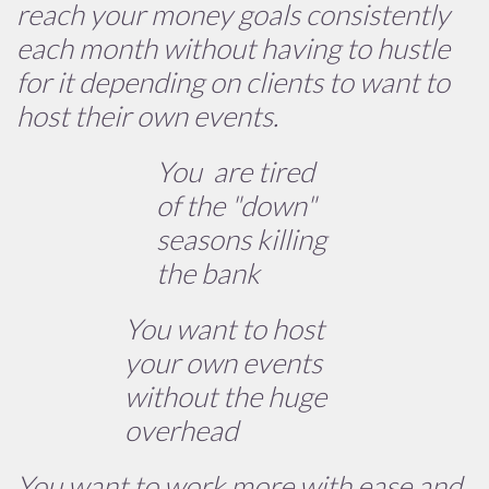
reach your money goals consistently
each month without having to hustle
for it depending on clients to want to
host their own events.
You are tired
of the "down"
seasons killing
the bank
You want to host
your own events
without the huge
overhead
You want to work more with ease and