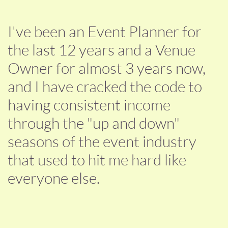
I've been an Event Planner for
the last 12 years and a Venue
Owner for almost 3 years now,
and I have cracked the code to
having consistent income
through the "up and down"
seasons of the event industry
that used to hit me hard like
everyone else.