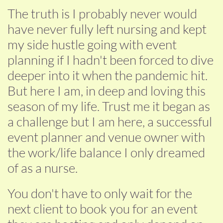
The truth is I probably never would
have never fully left nursing and kept
my side hustle going with event
planning if I hadn't been forced to dive
deeper into it when the pandemic hit.
But here I am, in deep and loving this
season of my life. Trust me it began as
a challenge but I am here, a successful
event planner and venue owner with
the work/life balance I only dreamed
of as a nurse.
You don't have to only wait for the
next client to book you for an event