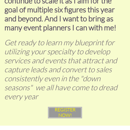
continue to scale it as I aim for the
goal of multiple six figures this year
and beyond. And I want to bring as
many event planners I can with me!
Get ready to learn my blueprint for
utilizing your specialty to develop
services and events that attract and
capture leads and convert to sales
consistently even in the "down
seasons" we all have come to dread
every year
REGISTER
NOW!