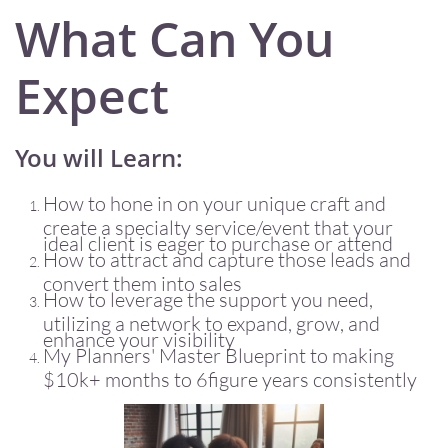
What Can You
Expect
You will Learn:
How to hone in on your unique craft and
create a specialty service/event that your
ideal client is eager to purchase or attend
How to attract and capture those leads and
convert them into sales
How to leverage the support you need,
utilizing a network to expand, grow, and
enhance your visibility
My Planners' Master Blueprint to making
$10k+ months to 6figure years consistently