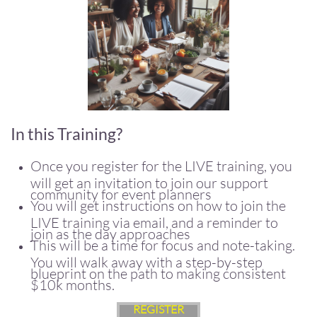
In this Training?
Once you register for the LIVE training, you
will get an invitation to join our support
community for event planners
You will get instructions on how to join the
LIVE training via email, and a reminder to
join as the day approaches
This will be a time for focus and note-taking.
You will walk away with a step-by-step
blueprint on the path to making consistent
$10k months.
REGISTER