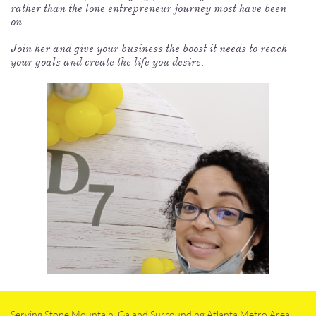
rather than the lone entrepreneur journey most have been
on.
Join her and give your business the boost it needs to reach
your goals and create the life you desire.
Serving Stone Mountain, Ga and Surrounding Atlanta Metro Area