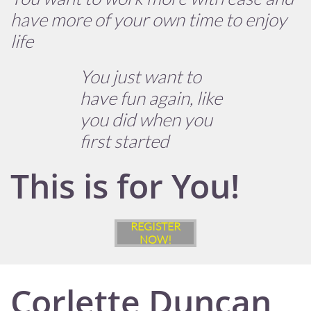
have more of your own time to enjoy
life
You just want to
have fun again, like
you did when you
first started
This is for You!
REGISTER
NOW!
Corlette Duncan