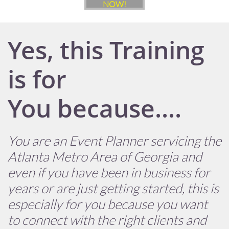
NOW!
Yes, this Training
is for
You because....
You are an Event Planner servicing the
Atlanta Metro Area of Georgia and
even if you have been in business for
years or are just getting started, this is
especially for you because you want
to connect with the right clients and