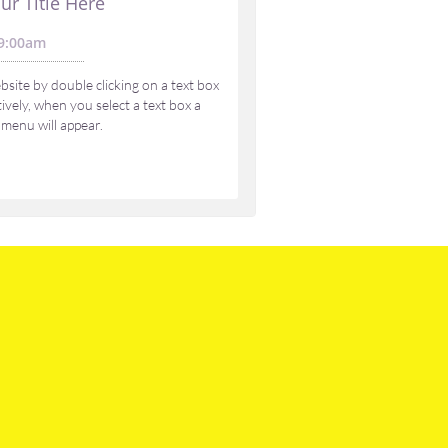
ur Title Here
9:00am 
site by double clicking on a text box 
vely, when you select a text box a 
 menu will appear.