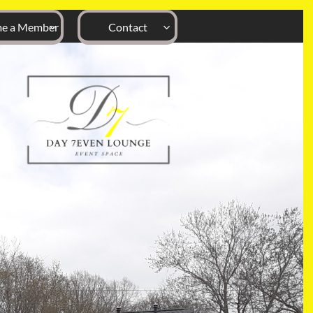
e a Member
Contact

