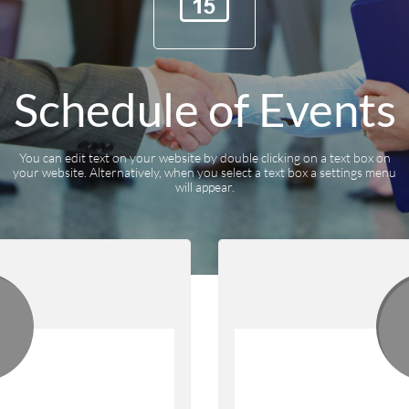
Schedule of Events
You can edit text on your website by double clicking on a text box on
your website. Alternatively, when you select a text box a settings menu
will appear.
2