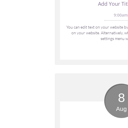
Add Your Tit
9:00am
You can edit text on your website by 
on your website. Alternatively, wh
settings menu wi
8
Aug