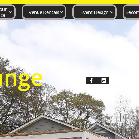
ur 
Venue Rentals
Event Design
Becom



nce
unge

