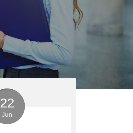
22
Jun