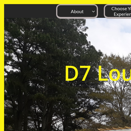
Choose Yo
About

Experie
D7
Lo