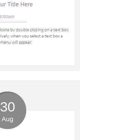
ur Title Here
9:00am 
site by double clicking on a text box 
vely, when you select a text box a 
 menu will appear.
30
Aug