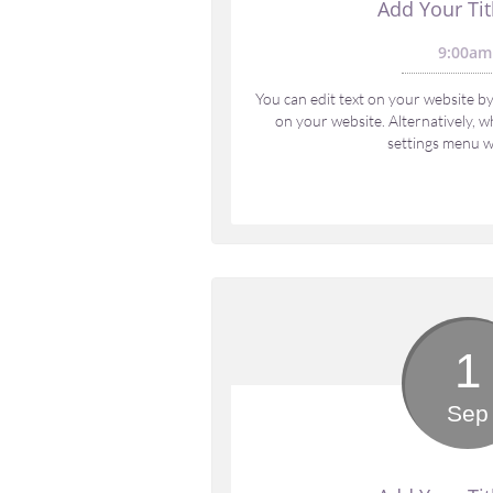
Add Your Tit
9:00am
You can edit text on your website by 
on your website. Alternatively, wh
settings menu wi
1
Sep