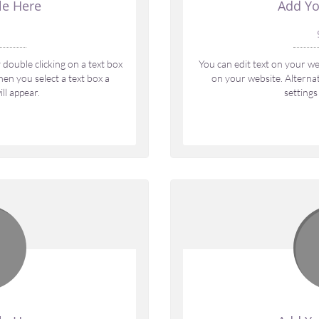
le Here
Add Yo
 
double clicking on a text box 
You can edit text on your web
en you select a text box a 
on your website. Alternati
ll appear.
settings