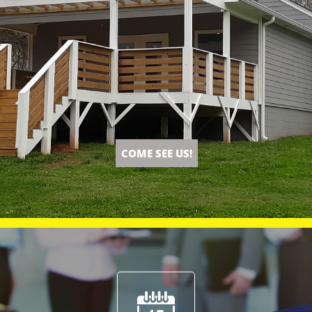
COME SEE US!
