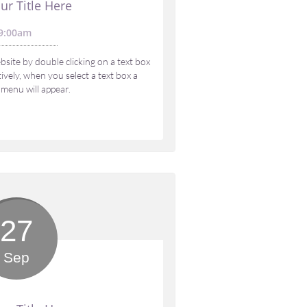
ur Title Here
9:00am 
site by double clicking on a text box 
vely, when you select a text box a 
 menu will appear.
27
Sep