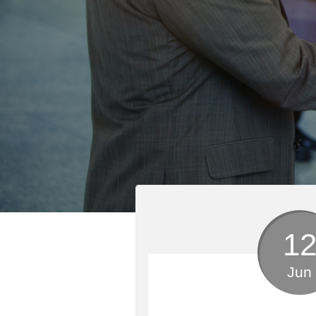
1
Jun