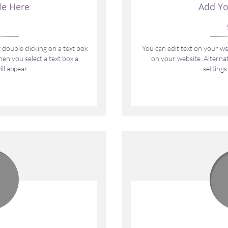
le Here
Add Yo
 
double clicking on a text box 
You can edit text on your web
en you select a text box a 
on your website. Alternati
ll appear.
settings