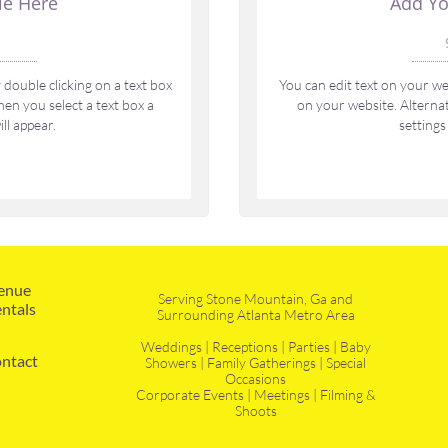
le Here
Add Yo
 
double clicking on a text box 
You can edit text on your web
en you select a text box a 
on your website. Alternati
ll appear.
settings
enue 
Serving Stone Mountain, Ga and
ntals
Surrounding Atlanta Metro Area
Weddings | Receptions | Parties | Baby
ntact
Showers | Family Gatherings | Special
Occasions
Corporate Events | Meetings | Filming &
Shoots