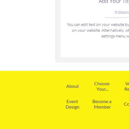
Add Your Tit
9:00am
You can edit text on your website by 
on your website. Alternatively, wh
settings menu wi
Choose 
V
About
Your...
Re
Event 
Become a 
Co
Design
Member