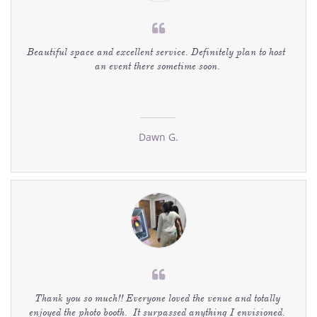

Beautiful space and excellent service. Definitely plan to host  
an event there sometime soon. 
Dawn G.

Thank you so much!! Everyone loved the venue and totally 
enjoyed the photo booth.  It surpassed anything I envisioned. 