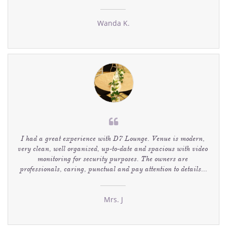
Wanda K.

I had a great experience with D7 Lounge. Venue is modern, 
very clean, well organized, up-to-date and spacious with video 
monitoring for security purposes. The owners are 
professionals, caring, punctual and pay attention to details...
Mrs. J