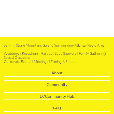
Serving Stone Mountain, Ga and Surrounding Atlanta Metro Area
Weddings | Receptions | Parties | Baby Showers | Family Gatherings |
Special Occasions
Corporate Events | Meetings | Filming & Shoots
About
Community
D7Community Hub
FAQ