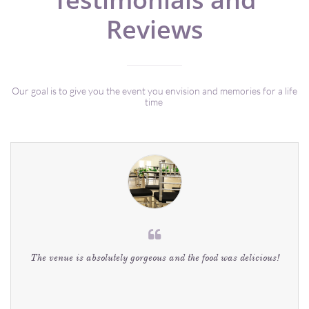
Reviews
Our goal is to give you the event you envision and memories for a life
time

The venue is absolutely gorgeous and the food was delicious!