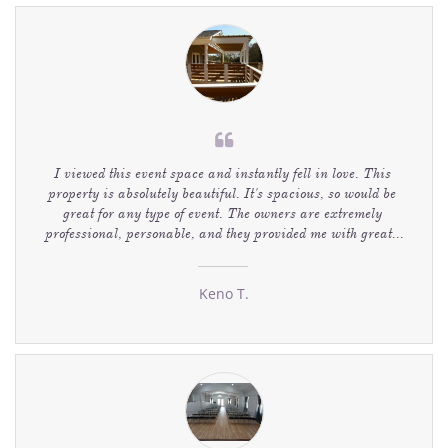

I viewed this event space and instantly fell in love. This 
property is absolutely beautiful. It's spacious, so would be 
great for any type of event. The owners are extremely 
professional, personable, and they provided me with great...
Keno T.