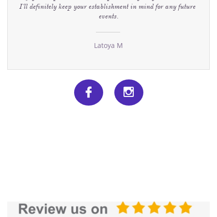
I'll definitely keep your establishment in mind for any future 
events.
Latoya M

