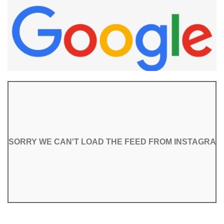
SORRY WE CAN'T LOAD THE FEED FROM INSTAGRAM
SORRY WE CAN'T LOAD THE FEED FROM INSTAGRAM