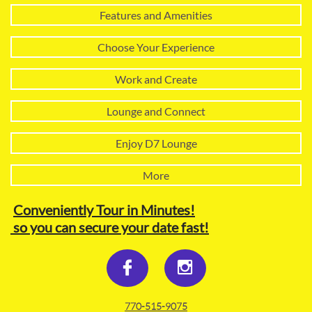
Features and Amenities
Choose Your Experience
Work and Create
Lounge and Connect
Enjoy D7 Lounge
More
Conveniently Tour in Minutes!
so you can secure your date fast!


770-515-9075